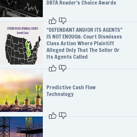
DBTA Reader’s Choice Awards
“DEFENDANT AND/OR ITS AGENTS”
IS NOT ENOUGH: Court Dismisses
Class Action Where Plaintiff
Alleged Only That The Seller Or
Its Agents Called
Predictive Cash Flow
Technology