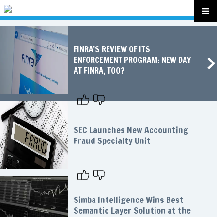
FINRA’S REVIEW OF ITS
ENFORCEMENT PROGRAM: NEW DAY
AT FINRA, TOO?
SEC Launches New Accounting
Fraud Specialty Unit
Simba Intelligence Wins Best
Semantic Layer Solution at the