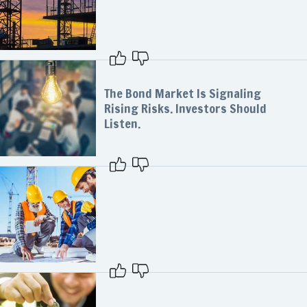
The Bond Market Is Signaling
Rising Risks. Investors Should
Listen.