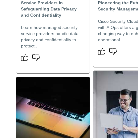
Service Providers in
Pioneering the Fut
Safeguarding Data Privacy
Security Managem
and Confidentiality
Cisco Security Cloud
Learn how managed security
with AIOps offers a
service providers handle data
changing way to en
privacy and confidentiality to
operational..
protect..