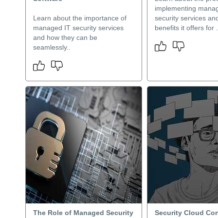
implementing manag
Learn about the importance of
security services an
managed IT security services
benefits it offers for .
and how they can be
seamlessly..
The Role of Managed Security
Security Cloud Con