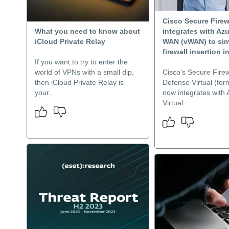
Cisco Secure Firew
What you need to know about
integrates with Azu
iCloud Private Relay
WAN (vWAN) to sim
firewall insertion in
If you want to try to enter the
world of VPNs with a small dip,
Cisco's Secure Firew
then iCloud Private Relay is
Defense Virtual (fo
your..
now integrates with 
Virtual..