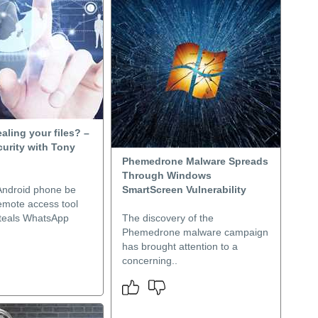
ealing your files? –
urity with Tony
Phemedrone Malware Spreads
Through Windows
Android phone be
SmartScreen Vulnerability
emote access tool
steals WhatsApp
The discovery of the
Phemedrone malware campaign
has brought attention to a
concerning..