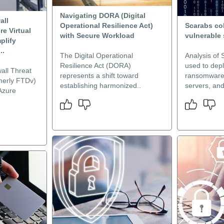
Navigating DORA (Digital
all
Operational Resilience Act)
Scarabs co
re Virtual
with Secure Workload
vulnerable 
plify
..
The Digital Operational
Analysis of 
Resilience Act (DORA)
used to dep
all Threat
represents a shift toward
ransomware 
rmerly FTDv)
establishing harmonized..
servers, and 
Azure