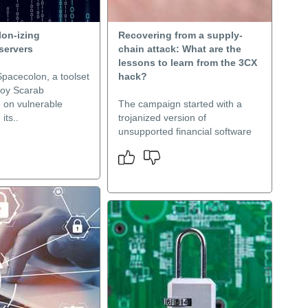
lon-izing
Recovering from a supply-
servers
chain attack: What are the
lessons to learn from the 3CX
Spacecolon, a toolset
hack?
loy Scarab
on vulnerable
The campaign started with a
its..
trojanized version of
unsupported financial software