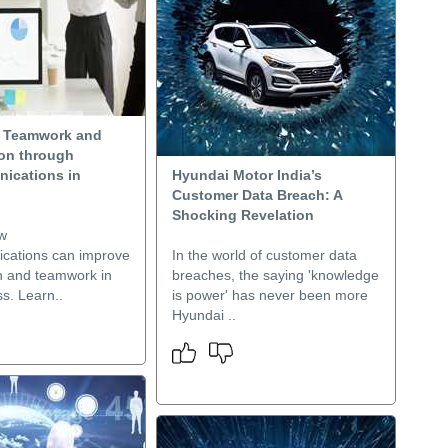
g Teamwork and
ion through
ications in
Hyundai Motor India’s
Customer Data Breach: A
Shocking Revelation
w
cations can improve
In the world of customer data
on and teamwork in
breaches, the saying 'knowledge
s. Learn..
is power' has never been more
Hyundai ..