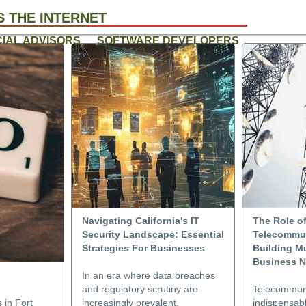
 THE INTERNET
CIAL ADVISORS
SOFTWARE DEVELOPERS
Navigating California's IT
The Role o
Security Landscape: Essential
Telecommun
Strategies For Businesses
Building Mu
Business N
In an era where data breaches
and regulatory scrutiny are
Telecommuni
 in Fort
increasingly prevalent,
indispensabl