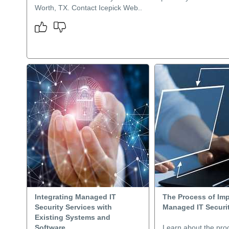
Worth, TX. Contact Icepick Web..
Integrating Managed IT
The Process of Im
Security Services with
Managed IT Securit
Existing Systems and
Software
Learn about the pro