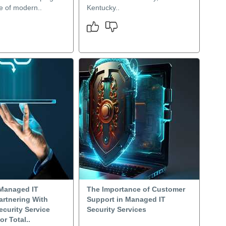
re of modern..
Kentucky..
Managed IT
The Importance of Customer
artnering With
Support in Managed IT
curity Service
Security Services
or Total..