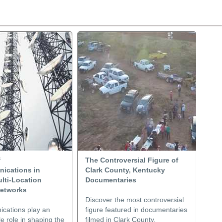
f
The Controversial Figure of
ications in
Clark County, Kentucky
lti-Location
Documentaries
etworks
Discover the most controversial
cations play an
figure featured in documentaries
e role in shaping the
filmed in Clark County,