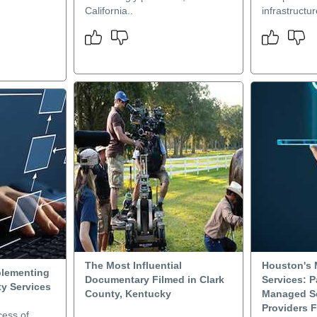
California..
infrastructu
The Most Influential
Houston's 
plementing
Documentary Filmed in Clark
Services: P
y Services
County, Kentucky
Managed Se
Providers F
cess of