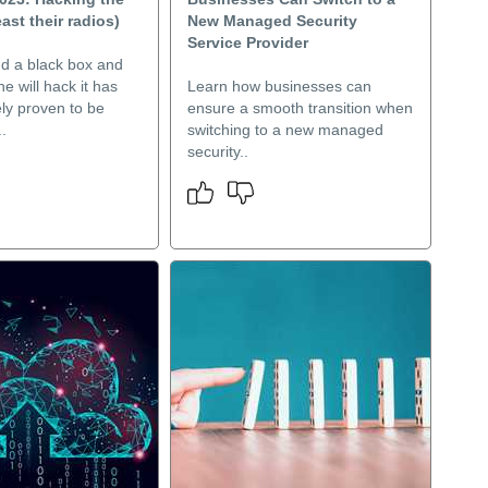
east their radios)
New Managed Security
Service Provider
nd a black box and
e will hack it has
Learn how businesses can
ly proven to be
ensure a smooth transition when
.
switching to a new managed
security..