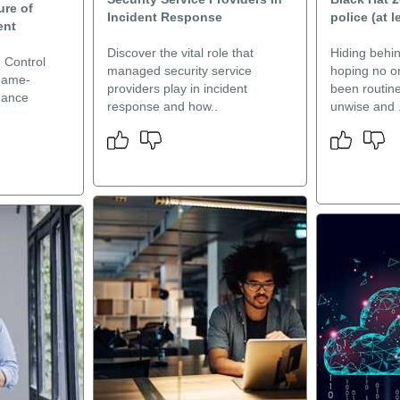
ure of
Incident Response
police (at l
ent
Discover the vital role that
Hiding behi
 Control
managed security service
hoping no on
 game-
providers play in incident
been routine
hance
response and how..
unwise and .