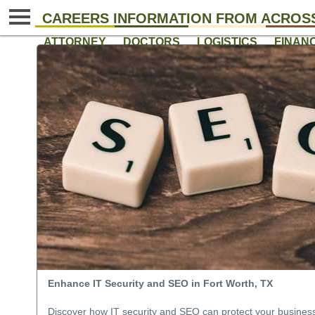
CAREERS INFORMATION FROM ACROSS
ATTORNEY
DOCTORS
LOGISTICS
FINAN
Enhance IT Security and SEO in Fort Worth, TX
Discover how IT security and SEO can protect your business