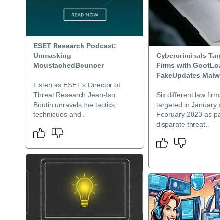
ESET Research Podcast:
Unmasking
Cybercriminals Ta
MoustachedBouncer
Firms with GootLo
FakeUpdates Malw
Listen as ESET's Director of
Threat Research Jean-Ian
Six different law fir
Boutin unravels the tactics,
targeted in January
techniques and..
February 2023 as pa
disparate threat..