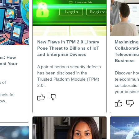
New Flaws in TPM 2.0 Library
Maximizin
Pose Threat to Billions of IoT
Collaborat
and Enterprise Devices
Telecommun
ns: How
Business
ost Your
A pair of serious security defects
has been disclosed in the
Discover ho
Trusted Platform Module (TPM)
telecommuni
s of
2.0..
collaborati
your busines
nels for
ow..