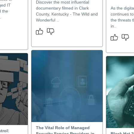
Discover the most influential
ed IT
documentary filmed in Clark
As the digit
d the
County, Kentucky - The Wild and
continues to
.
Wonderful ..
the threats 
in..
The Vital Role of Managed
trol:
Security Service Providers in
Black Hat 