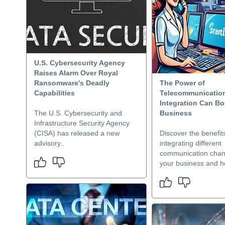
U.S. Cybersecurity Agency
Raises Alarm Over Royal
Ransomware's Deadly
The Power of
Capabilities
Telecommunicatio
Integration Can Bo
The U.S. Cybersecurity and
Business
Infrastructure Security Agency
(CISA) has released a new
Discover the benefit
advisory..
integrating different
communication chan
your business and h