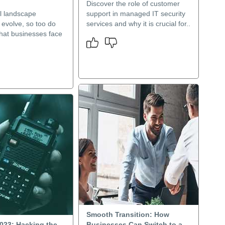
Discover the role of customer
al landscape
support in managed IT security
 evolve, so too do
services and why it is crucial for..
that businesses face
Smooth Transition: How
2023: Hacking the
Businesses Can Switch to a