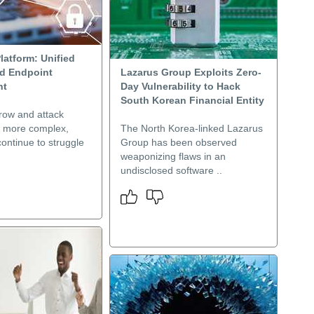
latform: Unified
nd Endpoint
Lazarus Group Exploits Zero-
nt
Day Vulnerability to Hack
South Korean Financial Entity
row and attack
t more complex,
The North Korea-linked Lazarus
ontinue to struggle
Group has been observed
weaponizing flaws in an
undisclosed software ..