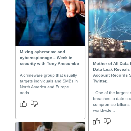
Mixing cybercrime and
cyberespionage – Week in
security with Tony Anscombe
Mother of All Data
Data Leak Reveals 
A crimeware group that usually
Account Records S
targets individuals and SMBs in
Twitter,..
North America and Europe
adds..
One of the largest 
breaches to date co
compromise billions
worldwide,..