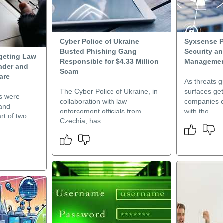
Cyber Police of Ukraine
Syxsense P
Busted Phishing Gang
Security a
rgeting Law
Responsible for $4.33 Million
Manageme
ader and
Scam
are
As threats g
The Cyber Police of Ukraine, in
surfaces ge
ms were
collaboration with law
companies c
 and
enforcement officials from
with the..
rt of two
Czechia, has..