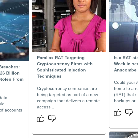
Parallax RAT Targeting
Is a RAT st
Cryptocurrency Firms with
Week in sec
 Breaches:
Sophisticated Injection
Anscombe
26 Billion
Techniques
tolen From
Could your 
Cryptocurrency companies are
home to a r
being targeted as part of a new
(RAT) that 
data
campaign that delivers a remote
backups or..
uld
access ..
 of accounts