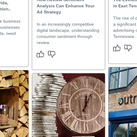
rida,
Analysis Can Enhance Your
in East Te
ion..
Ad Strategy
The rise of 
ve business
In an increasingly competitive
a significan
businesses
digital landscape, understanding
advertising
ida, need
consumer sentiment through
Tennessee..
review..