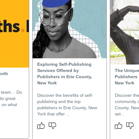
Exploring Self-Publishing
Services Offered by
The Unique
orth
Publishers in Erie County,
Publishers 
New York
New York
e team… Do
Discover the benefits of self-
Discover the
do great
publishing and the top
community of
 on what
publishers in Erie County, New
County, New
York that offer ..
set ..