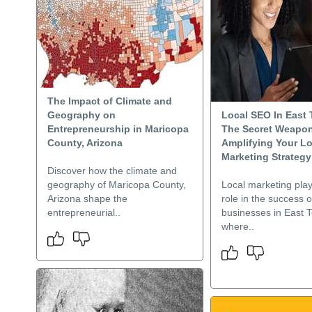
The Impact of Climate and
Geography on
Local SEO In East
Entrepreneurship in Maricopa
The Secret Weapon
County, Arizona
Amplifying Your Lo
Marketing Strategy
Discover how the climate and
geography of Maricopa County,
Local marketing play
Arizona shape the
role in the success o
entrepreneurial..
businesses in East 
where..