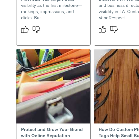
visibility as the first milestone—
and business directo
rankings, impressions, and
visibility in LA. Conta
clicks. But..
VendRespect..
Protect and Grow Your Brand
How Do Custom Ph
with Online Reputation
Tags Help Small B