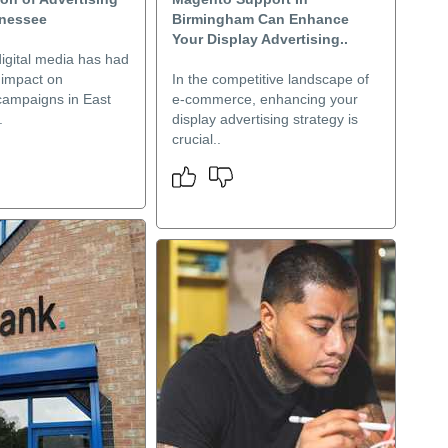
nnessee
Birmingham Can Enhance
Your Display Advertising..
digital media has had
t impact on
In the competitive landscape of
 campaigns in East
e-commerce, enhancing your
.
display advertising strategy is
crucial..