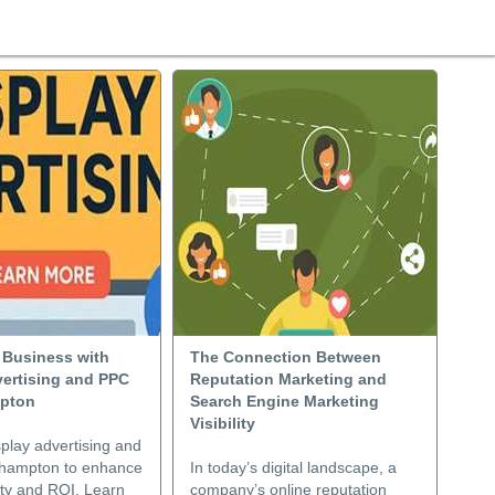
 Business with
The Connection Between
vertising and PPC
Reputation Marketing and
mpton
Search Engine Marketing
Visibility
play advertising and
thampton to enhance
In today’s digital landscape, a
lity and ROI. Learn
company’s online reputation