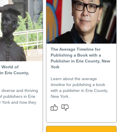
The Average Timeline for
Publishing a Book with a
Publisher in Erie County, New
 World of
York
in Erie County,
Learn about the average
timeline for publishing a book
 diverse and thriving
with a publisher in Erie County,
 publishers in Erie
New York..
 York and how they