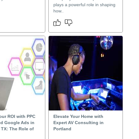
plays a powerful role in shaping
how..
our ROI with PPC
Elevate Your Home with
nd Google Ads in
Expert AV Consulting in
 TX: The Role of
Portland