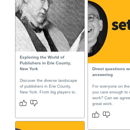
Exploring the World of
Publishers in Erie County,
New York
Direct questions w
answering
Discover the diverse landscape
of publishers in Erie County,
For everyone on th
New York. From big players to..
you care enough to 
work? Can we agree
great work..