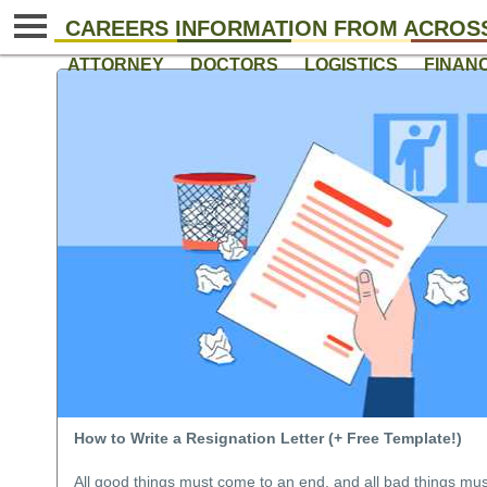
CAREERS INFORMATION FROM ACROSS
ATTORNEY
DOCTORS
LOGISTICS
FINAN
How to Write a Resignation Letter (+ Free Template!)
All good things must come to an end, and all bad things mu