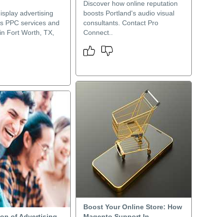
Discover how online reputation
splay advertising
boosts Portland's audio visual
s PPC services and
consultants. Contact Pro
in Fort Worth, TX,
Connect..
Boost Your Online Store: How
on of Advertising
Magento Support In