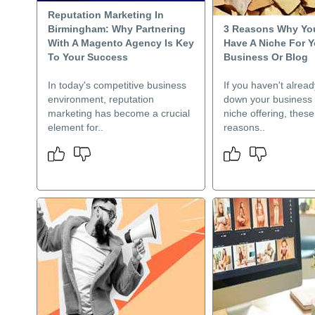
Reputation Marketing In
Birmingham: Why Partnering
3 Reasons Why Yo
With A Magento Agency Is Key
Have A Niche For Y
To Your Success
Business Or Blog
In today's competitive business
If you haven't alrea
environment, reputation
down your business t
marketing has become a crucial
niche offering, these
element for..
reasons..