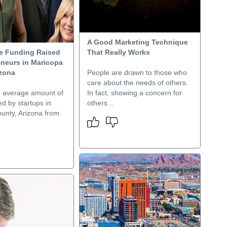
A Good Marketing Technique
e Funding Raised
That Really Works
eneurs in Maricopa
izona
People are drawn to those who
care about the needs of others.
e average amount of
In fact, showing a concern for
ed by startups in
others ..
unty, Arizona from