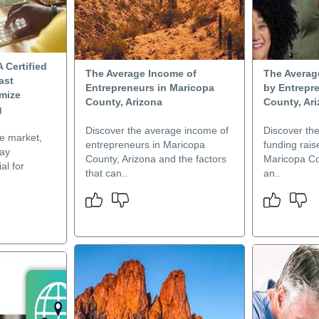
A Certified
The Average Income of
The Averag
ast
Entrepreneurs in Maricopa
by Entrepr
mize
County, Arizona
County, Ar
g
Discover the average income of
Discover th
ve market,
entrepreneurs in Maricopa
funding rais
lay
County, Arizona and the factors
Maricopa Co
al for
that can..
an..