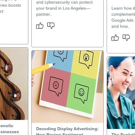
and cybersecurity can protect
ries boosts
your brand in Los Angeles—
Learn how di
ct
partner..
complement
Google Ads 
and how..
enolic
Decoding Display Advertising:
usinesses
How Review Sentiment
The Evoluti