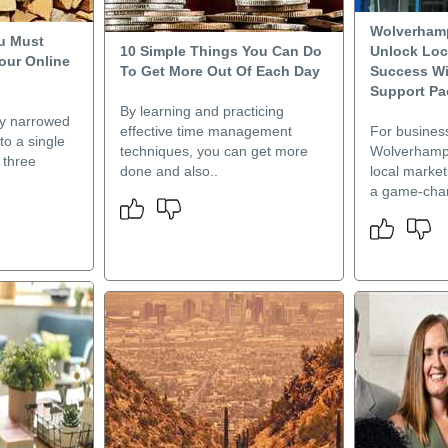
Wolverham
u Must
10 Simple Things You Can Do
Unlock Loc
our Online
To Get More Out Of Each Day
Success W
Support P
By learning and practicing
dy narrowed
effective time management
For busines
o a single
techniques, you can get more
Wolverhampto
 three
done and also..
local market
a game-chan