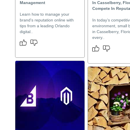
Management
In Casselberry, Flo
Compete In Reputat
Learn how to manage your
brand's reputation online with
In today’s competiti
tips from a leading Orlando
environment, small 
digital..
in Casselberry, Flor
every..