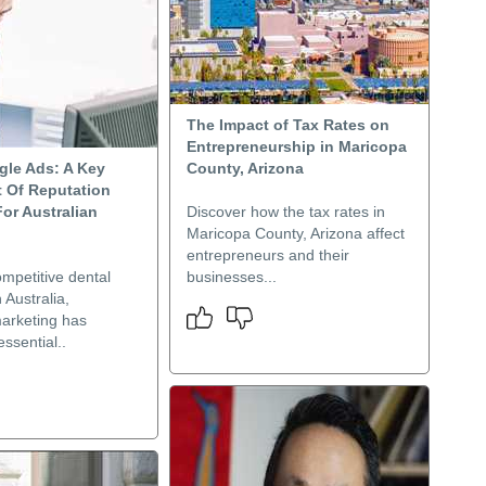
The Impact of Tax Rates on
Entrepreneurship in Maricopa
gle Ads: A Key
County, Arizona
 Of Reputation
or Australian
Discover how the tax rates in
Maricopa County, Arizona affect
entrepreneurs and their
ompetitive dental
businesses...
 Australia,
marketing has
ssential..