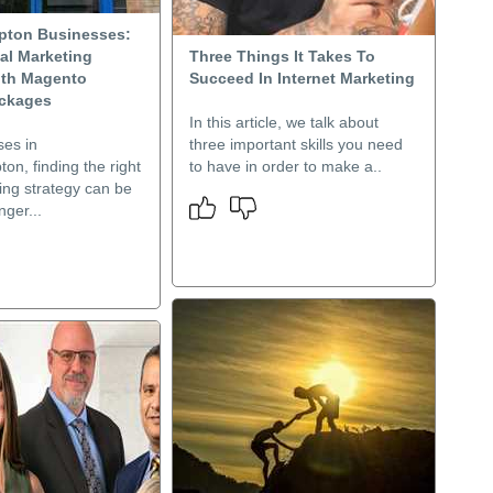
pton Businesses:
al Marketing
Three Things It Takes To
ith Magento
Succeed In Internet Marketing
ackages
In this article, we talk about
ses in
three important skills you need
n, finding the right
to have in order to make a..
ing strategy can be
ger...