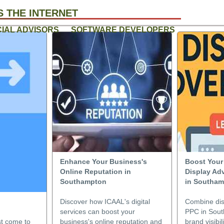
 THE INTERNET
CIAL ADVISORS
SOFTWARE DEVELOPERS
Enhance Your Business's
Boost Your
Online Reputation in
Display Ad
Southampton
in Southa
Discover how ICAAL's digital
Combine dis
services can boost your
PPC in Sou
st come to
business's online reputation and
brand visibi