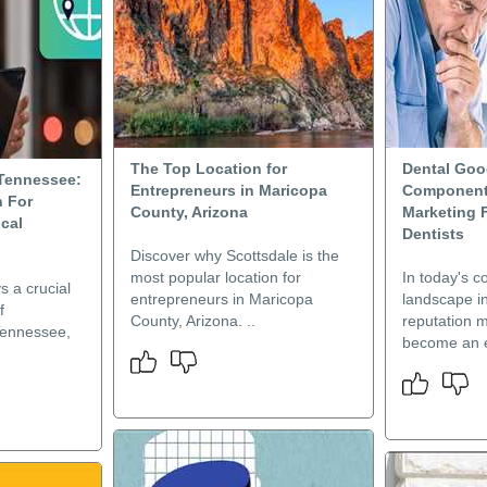
The Top Location for
Dental Goo
 Tennessee:
Entrepreneurs in Maricopa
Component
 For
County, Arizona
Marketing F
cal
Dentists
Discover why Scottsdale is the
most popular location for
In today's c
s a crucial
entrepreneurs in Maricopa
landscape in
f
County, Arizona. ..
reputation 
Tennessee,
become an e