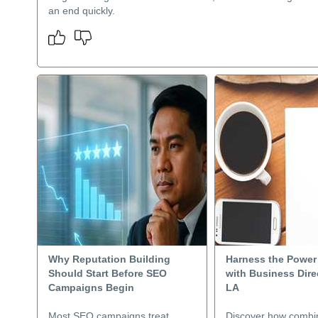
an end quickly.
Why Reputation Building
Harness the Power
Should Start Before SEO
with Business Dire
Campaigns Begin
LA
Most SEO campaigns treat
Discover how combi