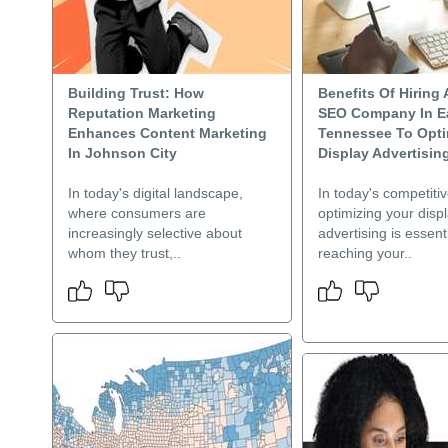
Building Trust: How
Benefits Of Hiring 
Reputation Marketing
SEO Company In E
Enhances Content Marketing
Tennessee To Opti
In Johnson City
Display Advertisin
In today's digital landscape,
In today's competiti
where consumers are
optimizing your disp
increasingly selective about
advertising is essenti
whom they trust,..
reaching your..