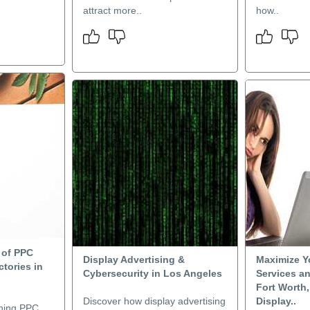
attract more..
how..
 of PPC
Display Advertising &
Maximize Y
ctories in
Cybersecurity in Los Angeles
Services a
Fort Worth,
Discover how display advertising
Display..
ning PPC