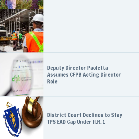
Deputy Director Paoletta
Assumes CFPB Acting Director
Role
District Court Declines to Stay
TPS EAD Cap Under H.R. 1