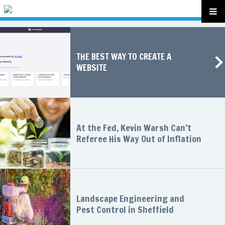
THE BEST WAY TO CREATE A
WEBSITE
At the Fed, Kevin Warsh Can’t
Referee His Way Out of Inflation
Landscape Engineering and
Pest Control in Sheffield