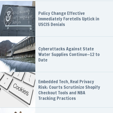
Policy Change Effective
Immediately Foretells Uptick in
USCIS Denials
Cyberattacks Against State
Water Supplies Continue—12 to
Date
Embedded Tech, Real Privacy
Risk: Courts Scrutinize Shopify
Checkout Tools and NBA
Tracking Practices