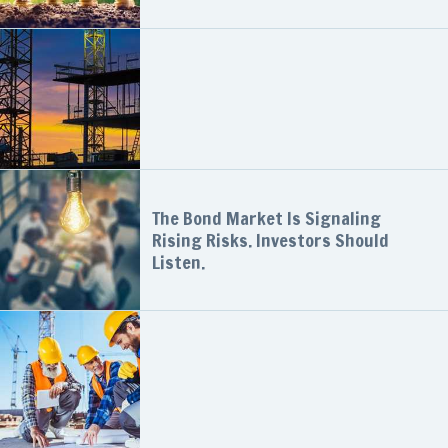
The Bond Market Is Signaling
Rising Risks. Investors Should
Listen.