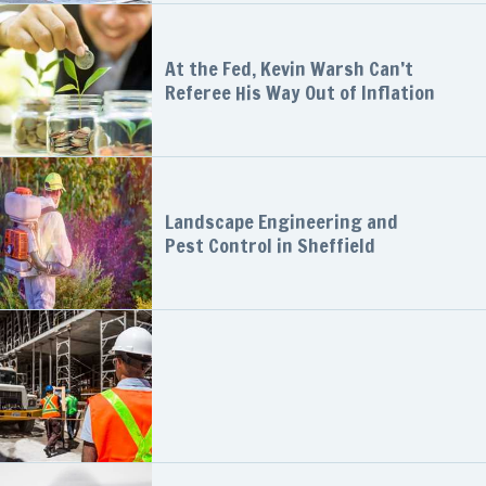
At the Fed, Kevin Warsh Can’t
Referee His Way Out of Inflation
Landscape Engineering and
Pest Control in Sheffield