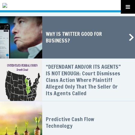
WHY IS TWITTER GOOD FOR
BUSINESS?
“DEFENDANT AND/OR ITS AGENTS”
IS NOT ENOUGH: Court Dismisses
Class Action Where Plaintiff
Alleged Only That The Seller Or
Its Agents Called
Predictive Cash Flow
Technology