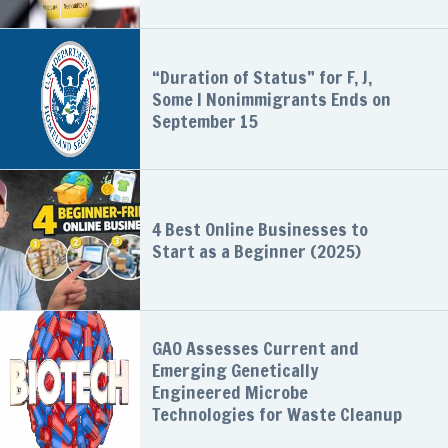
“Duration of Status” for F, J,
Some I Nonimmigrants Ends on
September 15
4 Best Online Businesses to
Start as a Beginner (2025)
GAO Assesses Current and
Emerging Genetically
Engineered Microbe
Technologies for Waste Cleanup