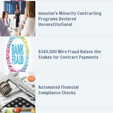
Houston’s Minority Contracting
Programs Declared
Unconstitutional
$545,000 Wire Fraud Raises the
Stakes for Contract Payments
Automated Financial
Compliance Checks