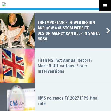
THE IMPORTANCE OF WEB DESIGN
AND HOW A CUSTOM WEBSITE
DESIGN AGENCY CAN HELP IN SANTA
ROSA
Fifth NSI Act Annual Report:
More Notifications, Fewer
Interventions
CMS releases FY 2027 IPPS final
rule