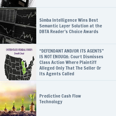
Simba Intelligence Wins Best
Semantic Layer Solution at the
DBTA Reader’s Choice Awards
“DEFENDANT AND/OR ITS AGENTS”
IS NOT ENOUGH: Court Dismisses
Class Action Where Plaintiff
Alleged Only That The Seller Or
Its Agents Called
Predictive Cash Flow
Technology